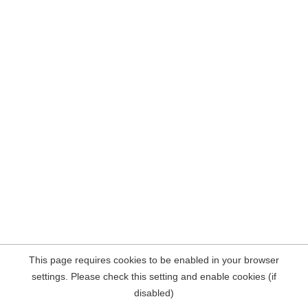
This page requires cookies to be enabled in your browser
settings. Please check this setting and enable cookies (if
disabled)