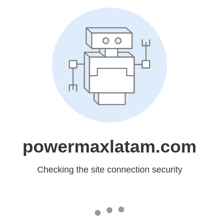
powermaxlatam.com
Checking the site connection security